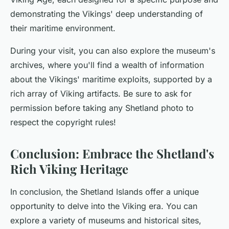
demonstrating the Vikings' deep understanding of
their maritime environment.
During your visit, you can also explore the museum's
archives, where you'll find a wealth of information
about the Vikings' maritime exploits, supported by a
rich array of Viking artifacts. Be sure to ask for
permission before taking any Shetland photo to
respect the copyright rules!
Conclusion: Embrace the Shetland's
Rich Viking Heritage
In conclusion, the Shetland Islands offer a unique
opportunity to delve into the Viking era. You can
explore a variety of museums and historical sites,