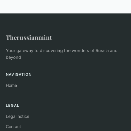
Therussianmint
Your gateway to discovering the wonders of Russia and
beyond
NAVIGATION
Home
LEGAL
Legal notice
Contact