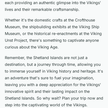
each providing an authentic glimpse into the Vikings'
lives and their remarkable craftsmanship.
Whether it's the domestic crafts at the Crofthouse
Museum, the shipbuilding exhibits at the Viking Ship
Museum, or the historical re-enactments at the Viking
Unst Project, there's something to captivate anyone
curious about the Viking Age.
Remember, the Shetland Islands are not just a
destination, but a journey through time, allowing you
to immerse yourself in Viking history and heritage. It's
an adventure that's sure to fuel your imagination,
leaving you with a deep appreciation for the Vikings'
innovative spirit and their lasting impact on the
Shetland Islands. So why wait? Plan your trip now and
step into the captivating world of the Vikings.