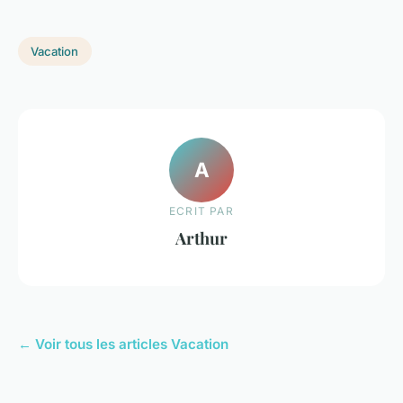
Vacation
A
ECRIT PAR
Arthur
← Voir tous les articles Vacation