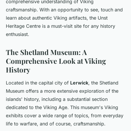
comprehensive understanding of Viking
craftsmanship. With an opportunity to see, touch and
learn about authentic Viking artifacts, the Unst
Heritage Centre is a must-visit site for any history
enthusiast.
The Shetland Museum: A
Comprehensive Look at Viking
History
Located in the capital city of
Lerwick
, the Shetland
Museum offers a more extensive exploration of the
islands' history, including a substantial section
dedicated to the Viking Age. This museum's Viking
exhibits cover a wide range of topics, from everyday
life to warfare, and of course, craftsmanship.