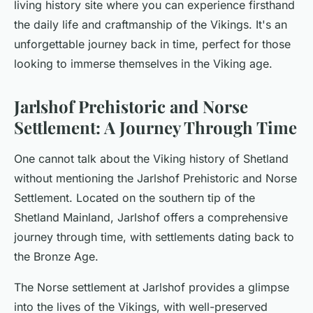
living history site where you can experience firsthand
the daily life and craftmanship of the Vikings. It's an
unforgettable journey back in time, perfect for those
looking to
immerse
themselves in the Viking age.
Jarlshof Prehistoric and Norse
Settlement: A Journey Through Time
One cannot talk about the Viking history of Shetland
without mentioning the Jarlshof Prehistoric and Norse
Settlement. Located on the southern tip of the
Shetland Mainland, Jarlshof offers a comprehensive
journey through time, with settlements dating back to
the Bronze Age.
The Norse settlement at Jarlshof provides a glimpse
into the lives of the Vikings, with well-preserved