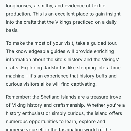
longhouses, a smithy, and evidence of textile
production. This is an excellent place to gain insight
into the crafts that the Vikings practiced on a daily
basis.
To make the most of your visit, take a guided tour.
The knowledgeable guides will provide enriching
information about the site's history and the Vikings'
crafts. Exploring Jarlshof is like stepping into a time
machine – it's an experience that history buffs and
curious visitors alike will find captivating.
Remember: the Shetland Islands are a treasure trove
of Viking history and craftsmanship. Whether you're a
history enthusiast or simply curious, the island offers
numerous opportunities to learn, explore and
immerse yourself in the fascinating world of the