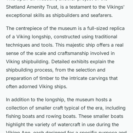
Shetland Amenity Trust, is a testament to the Vikings'
exceptional skills as shipbuilders and seafarers.
The centrepiece of the museum is a full-sized replica
of a Viking longship, constructed using traditional
techniques and tools. This majestic ship offers a real
sense of the scale and craftsmanship involved in
Viking shipbuilding. Detailed exhibits explain the
shipbuilding process, from the selection and
preparation of timber to the intricate carvings that
often adorned Viking ships.
In addition to the longship, the museum hosts a
collection of smaller craft typical of the era, including
fishing boats and rowing boats. These smaller boats
highlight the variety of watercraft in use during the
Viking Age, each designed for a specific purpose and