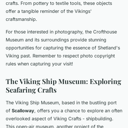
crafts. From pottery to textile tools, these objects
offer a tangible reminder of the Vikings'
craftsmanship.
For those interested in photography, the Crofthouse
Museum and its surroundings provide stunning
opportunities for capturing the essence of Shetland's
Viking past. Remember to respect photo copyright
rules when capturing your visit!
The Viking Ship Museum: Exploring
Seafaring Crafts
The Viking Ship Museum, based in the bustling port
of
Scalloway
, offers you a chance to explore an often
overlooked aspect of Viking Crafts - shipbuilding.
This open-air museum, another project of the