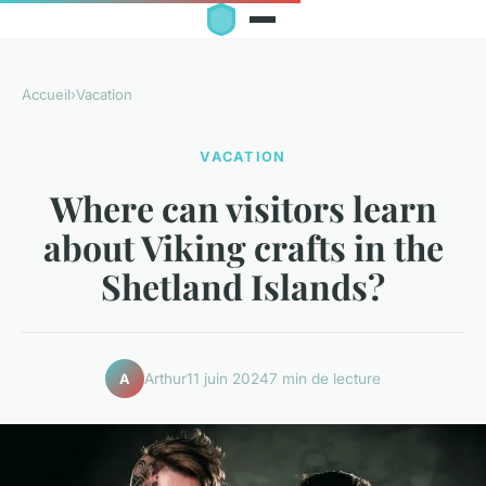
Accueil
›
Vacation
VACATION
Where can visitors learn
about Viking crafts in the
Shetland Islands?
Arthur
11 juin 2024
7 min de lecture
A