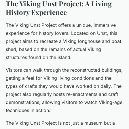
The Viking Unst Project: A Living
History Experience
The Viking Unst Project offers a unique, immersive
experience for history lovers. Located on Unst, this
project aims to recreate a Viking longhouse and boat
shed, based on the remains of actual Viking
structures found on the island.
Visitors can walk through the reconstructed buildings,
getting a feel for Viking living conditions and the
types of crafts they would have worked on daily. The
project also regularly hosts re-enactments and craft
demonstrations, allowing visitors to watch Viking-age
techniques in action.
The Viking Unst Project is not just a museum but a