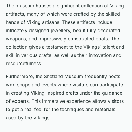
The museum houses a significant collection of Viking
artifacts, many of which were crafted by the skilled
hands of Viking artisans. These artifacts include
intricately designed jewellery, beautifully decorated
weapons, and impressively constructed boats. The
collection gives a testament to the Vikings' talent and
skill in various crafts, as well as their innovation and
resourcefulness.
Furthermore, the Shetland Museum frequently hosts
workshops and events where visitors can participate
in creating Viking-inspired crafts under the guidance
of experts. This immersive experience allows visitors
to get a real feel for the techniques and materials
used by the Vikings.