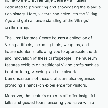
home to the Unst Heritage Centre - a museum
dedicated to preserving and showcasing the island's
rich history. Here, visitors can delve into the Viking
Age and gain an understanding of the Vikings'
craftmanship.
The Unst Heritage Centre houses a collection of
Viking artifacts, including tools, weapons, and
household items, allowing you to appreciate the skill
and innovation of these craftspeople. The museum
features exhibits on traditional Viking crafts such as
boat-building, weaving, and metalwork.
Demonstrations of these crafts are also organised,
providing a hands-on experience for visitors.
Moreover, the centre's expert staff offer insightful
talks and guided tours, ensuring you leave with a