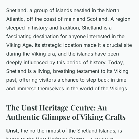
Shetland: a group of islands nestled in the North
Atlantic, off the coast of mainland Scotland. A region
steeped in history and tradition, Shetland is a
fascinating destination for anyone interested in the
Viking Age. Its strategic location made it a crucial site
during the Viking era, and the islands have been
deeply influenced by this period of history. Today,
Shetland is a living, breathing testament to its Viking
past, offering visitors a chance to step back in time
and immerse themselves in the world of the Vikings.
The Unst Heritage Centre: An
Authentic Glimpse of Viking Crafts
Unst
, the northernmost of the Shetland Islands, is