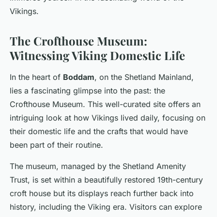
Vikings.
The Crofthouse Museum:
Witnessing Viking Domestic Life
In the heart of
Boddam
, on the Shetland Mainland,
lies a fascinating glimpse into the past: the
Crofthouse Museum. This well-curated site offers an
intriguing look at how Vikings lived daily, focusing on
their domestic life and the crafts that would have
been part of their routine.
The museum, managed by the Shetland Amenity
Trust, is set within a beautifully restored 19th-century
croft house but its displays reach further back into
history, including the Viking era. Visitors can explore