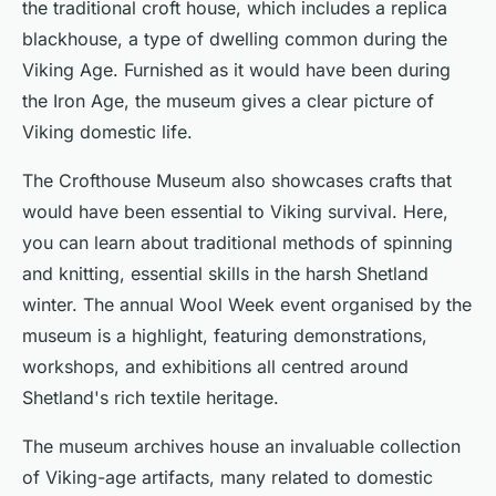
the traditional croft house, which includes a replica
blackhouse, a type of dwelling common during the
Viking Age. Furnished as it would have been during
the Iron Age, the museum gives a clear picture of
Viking domestic life.
The Crofthouse Museum also showcases crafts that
would have been essential to Viking survival. Here,
you can learn about traditional methods of spinning
and knitting, essential skills in the harsh Shetland
winter. The annual Wool Week event organised by the
museum is a highlight, featuring demonstrations,
workshops, and exhibitions all centred around
Shetland's rich textile heritage.
The museum archives house an invaluable collection
of Viking-age artifacts, many related to domestic