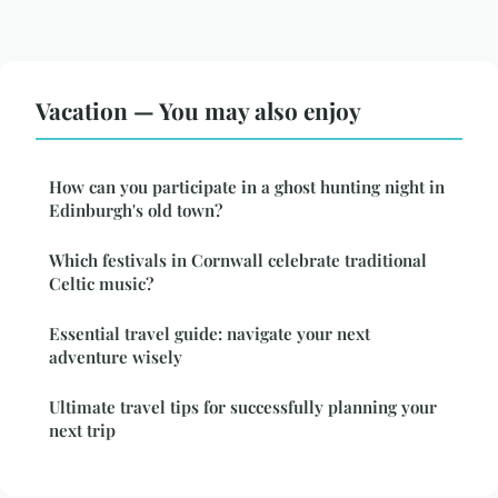
Vacation — You may also enjoy
How can you participate in a ghost hunting night in
Edinburgh's old town?
Which festivals in Cornwall celebrate traditional
Celtic music?
Essential travel guide: navigate your next
adventure wisely
Ultimate travel tips for successfully planning your
next trip