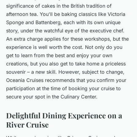
significance of cakes in the British tradition of
afternoon tea. You'll be baking classics like Victoria
Sponge and Battenberg, each with its own unique
story, under the watchful eye of the executive chef.
An extra charge applies for these workshops, but the
experience is well worth the cost. Not only do you
get to learn from the best and enjoy your own
creations, but you also get to take home a priceless
souvenir – a new skill. However, subject to change,
Oceania Cruises recommends that you confirm your
participation at the time of booking your cruise to
secure your spot in the Culinary Center.
Delightful Dining Experience on a
River Cruise