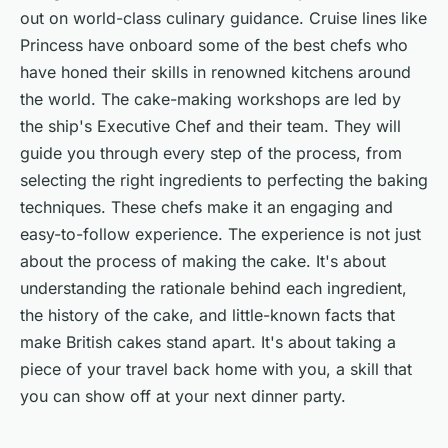
out on world-class culinary guidance. Cruise lines like
Princess have onboard some of the best chefs who
have honed their skills in renowned kitchens around
the world. The cake-making workshops are led by
the ship's Executive Chef and their team. They will
guide you through every step of the process, from
selecting the right ingredients to perfecting the baking
techniques. These chefs make it an engaging and
easy-to-follow experience. The experience is not just
about the process of making the cake. It's about
understanding the rationale behind each ingredient,
the history of the cake, and little-known facts that
make British cakes stand apart. It's about taking a
piece of your travel back home with you, a skill that
you can show off at your next dinner party.