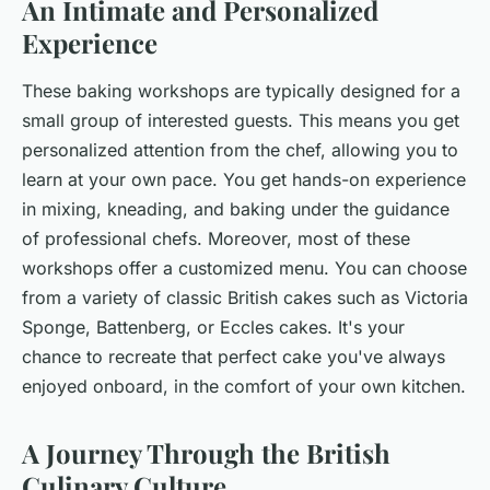
An Intimate and Personalized
Experience
These baking workshops are typically designed for a
small group of interested guests. This means you get
personalized attention from the chef, allowing you to
learn at your own pace. You get hands-on experience
in mixing, kneading, and baking under the guidance
of professional chefs. Moreover, most of these
workshops offer a customized menu. You can choose
from a variety of classic British cakes such as Victoria
Sponge, Battenberg, or Eccles cakes. It's your
chance to recreate that perfect cake you've always
enjoyed onboard, in the comfort of your own kitchen.
A Journey Through the British
Culinary Culture