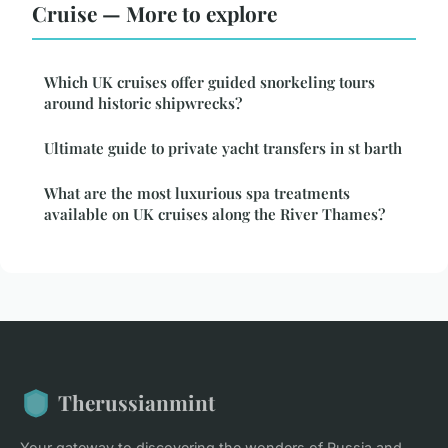
Cruise — More to explore
Which UK cruises offer guided snorkeling tours
around historic shipwrecks?
Ultimate guide to private yacht transfers in st barth
What are the most luxurious spa treatments
available on UK cruises along the River Thames?
Therussianmint
Your gateway to discovering the wonders of Russia and