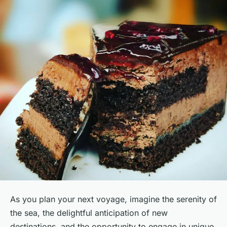
As you plan your next voyage, imagine the serenity of
the sea, the delightful anticipation of new
destinations, and the opportunity to engage in unique