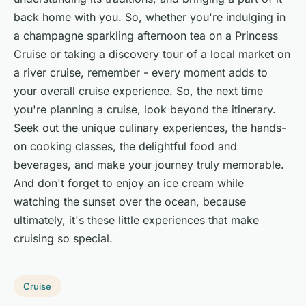
back home with you. So, whether you're indulging in
a champagne sparkling afternoon tea on a Princess
Cruise or taking a discovery tour of a local market on
a river cruise, remember - every moment adds to
your overall cruise experience. So, the next time
you're planning a cruise, look beyond the itinerary.
Seek out the unique culinary experiences, the hands-
on cooking classes, the delightful food and
beverages, and make your journey truly memorable.
And don't forget to enjoy an ice cream while
watching the sunset over the ocean, because
ultimately, it's these little experiences that make
cruising so special.
Cruise