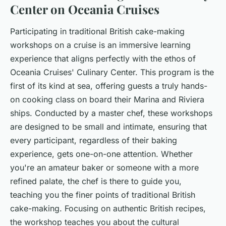
Center on Oceania Cruises
Participating in traditional British cake-making
workshops on a cruise is an immersive learning
experience that aligns perfectly with the ethos of
Oceania Cruises' Culinary Center. This program is the
first of its kind at sea, offering guests a truly hands-
on cooking class on board their Marina and Riviera
ships. Conducted by a master chef, these workshops
are designed to be small and intimate, ensuring that
every participant, regardless of their baking
experience, gets one-on-one attention. Whether
you're an amateur baker or someone with a more
refined palate, the chef is there to guide you,
teaching you the finer points of traditional British
cake-making. Focusing on authentic British recipes,
the workshop teaches you about the cultural