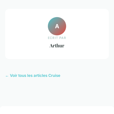
A
ECRIT PAR
Arthur
← Voir tous les articles Cruise