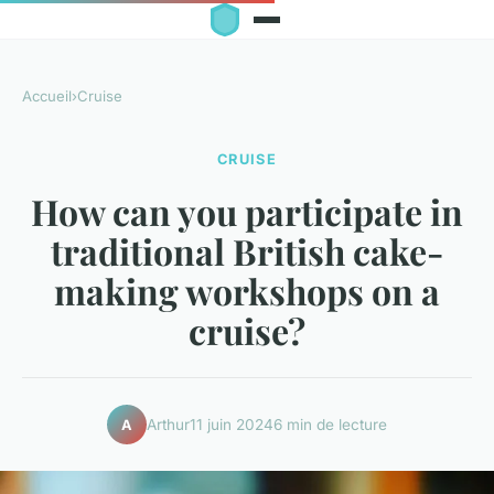
Accueil
›
Cruise
CRUISE
How can you participate in
traditional British cake-
making workshops on a
cruise?
Arthur
11 juin 2024
6 min de lecture
A