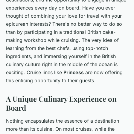
experiences every day on board. Have you ever
thought of combining your love for travel with your
epicurean interests? There's no better way to do so
than by participating in a traditional British cake-
making workshop while cruising. The very idea of
learning from the best chefs, using top-notch
ingredients, and immersing yourself in the British
culinary culture right in the middle of the ocean is
exciting. Cruise lines like
Princess
are now offering
this enticing opportunity to their guests.
A Unique Culinary Experience on
Board
Nothing encapsulates the essence of a destination
more than its cuisine. On most cruises, while the