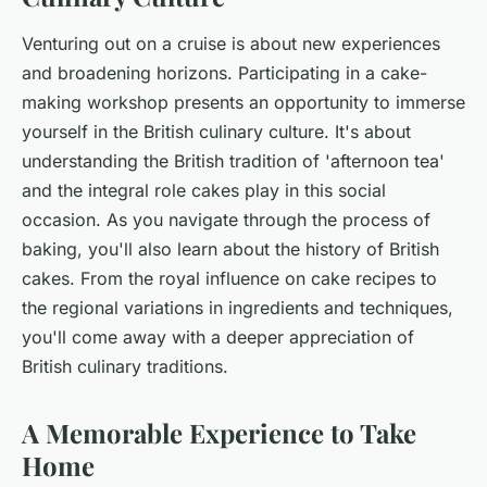
Venturing out on a cruise is about new experiences
and broadening horizons. Participating in a cake-
making workshop presents an opportunity to immerse
yourself in the British culinary culture. It's about
understanding the British tradition of 'afternoon tea'
and the integral role cakes play in this social
occasion. As you navigate through the process of
baking, you'll also learn about the history of British
cakes. From the royal influence on cake recipes to
the regional variations in ingredients and techniques,
you'll come away with a deeper appreciation of
British culinary traditions.
A Memorable Experience to Take
Home