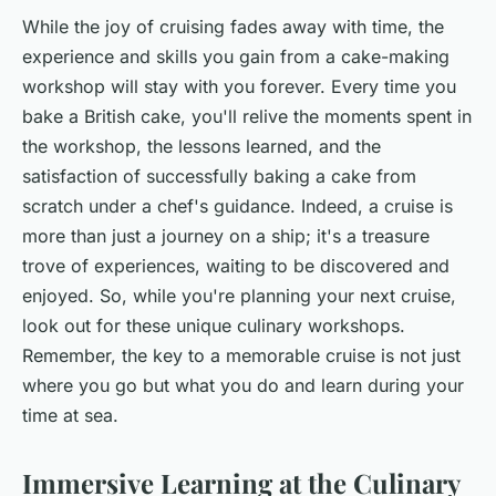
While the joy of cruising fades away with time, the
experience and skills you gain from a cake-making
workshop will stay with you forever. Every time you
bake a British cake, you'll relive the moments spent in
the workshop, the lessons learned, and the
satisfaction of successfully baking a cake from
scratch under a chef's guidance. Indeed, a cruise is
more than just a journey on a ship; it's a treasure
trove of experiences, waiting to be discovered and
enjoyed. So, while you're planning your next cruise,
look out for these unique culinary workshops.
Remember, the key to a memorable cruise is not just
where you go but what you do and learn during your
time at sea.
Immersive Learning at the Culinary