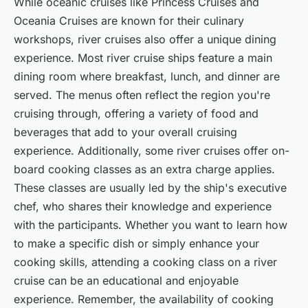
While oceanic cruises like Princess Cruises and
Oceania Cruises are known for their culinary
workshops, river cruises also offer a unique dining
experience. Most river cruise ships feature a main
dining room where breakfast, lunch, and dinner are
served. The menus often reflect the region you're
cruising through, offering a variety of food and
beverages that add to your overall cruising
experience. Additionally, some river cruises offer on-
board cooking classes as an extra charge applies.
These classes are usually led by the ship's executive
chef, who shares their knowledge and experience
with the participants. Whether you want to learn how
to make a specific dish or simply enhance your
cooking skills, attending a cooking class on a river
cruise can be an educational and enjoyable
experience. Remember, the availability of cooking