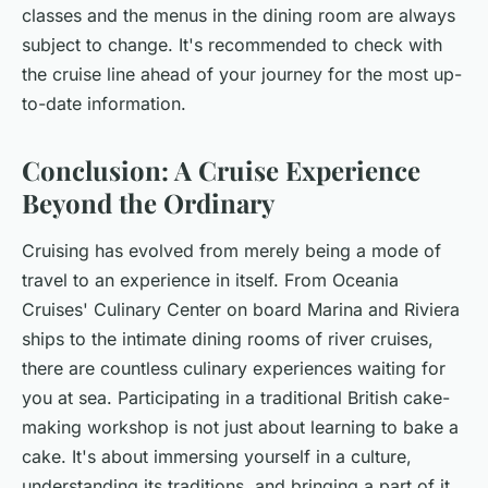
classes and the menus in the dining room are always
subject to change. It's recommended to check with
the cruise line ahead of your journey for the most up-
to-date information.
Conclusion: A Cruise Experience
Beyond the Ordinary
Cruising has evolved from merely being a mode of
travel to an experience in itself. From Oceania
Cruises' Culinary Center on board Marina and Riviera
ships to the intimate dining rooms of river cruises,
there are countless culinary experiences waiting for
you at sea. Participating in a traditional British cake-
making workshop is not just about learning to bake a
cake. It's about immersing yourself in a culture,
understanding its traditions, and bringing a part of it