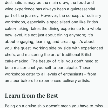
destinations may be the main draw, the food and
wine experience has always been a quintessential
part of the journey. However, the concept of culinary
workshops, especially a specialised one like British
cake-making, takes the dining experience to a whole
new level. It's not just about dining anymore; it's
about engaging, learning, and creating. It's about
you, the guest, working side by side with experienced
chefs, and mastering the art of traditional British
cake-making. The beauty of it is, you don't need to
be a master chef yourself to participate. These
workshops cater to all levels of enthusiasts – from
amateur bakers to experienced culinary artists.
Learn from the Best
Being on a cruise ship doesn't mean you have to miss